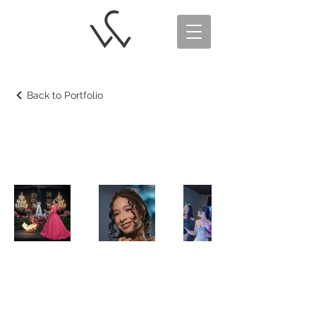
Back to Portfolio
Debutante